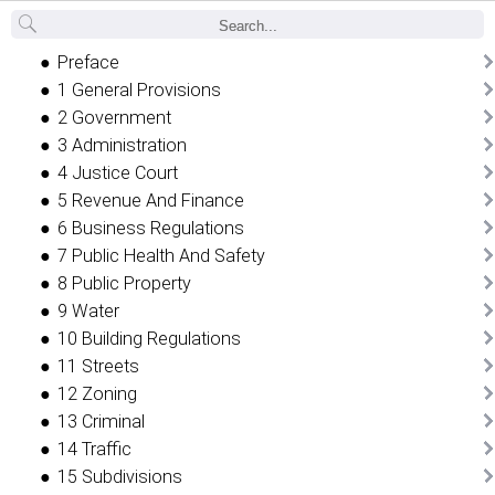
Back
Preface
1 General Provisions
2 Government
3 Administration
4 Justice Court
5 Revenue And Finance
6 Business Regulations
7 Public Health And Safety
8 Public Property
9 Water
10 Building Regulations
11 Streets
12 Zoning
13 Criminal
14 Traffic
15 Subdivisions