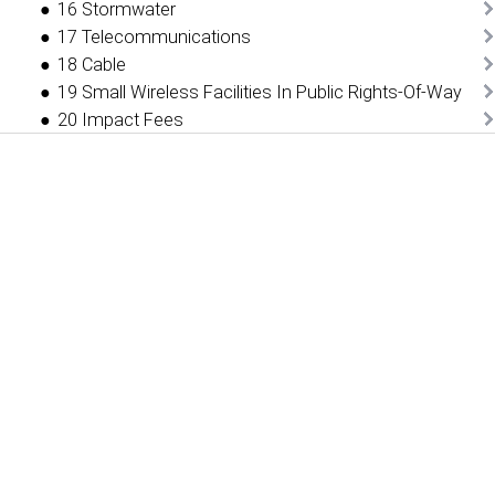
16 Stormwater
17 Telecommunications
18 Cable
19 Small Wireless Facilities In Public Rights-Of-Way
20 Impact Fees