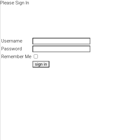
Please Sign In
Username
Password
Remember Me